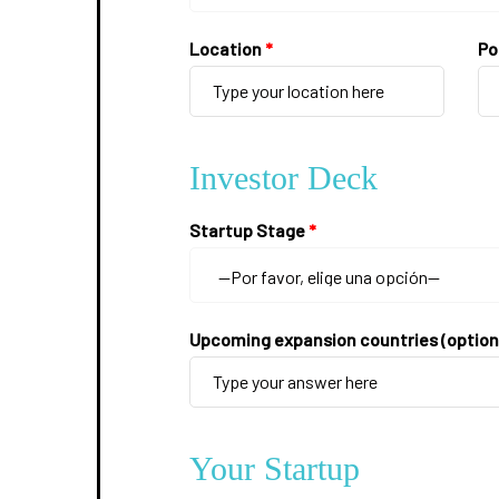
Location
*
Po
Investor Deck
Startup Stage
*
Upcoming expansion countries (option
Your Startup