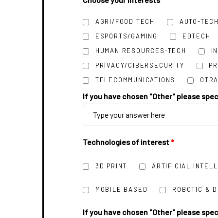
AGRI/FOOD TECH
AUTO-TEC
ESPORTS/GAMING
EDTECH
HUMAN RESOURCES-TECH
I
PRIVACY/CIBERSECURITY
P
TELECOMMUNICATIONS
OTRA
If you have chosen "Other" please spe
Technologies of interest
*
3D PRINT
ARTIFICIAL INTEL
MOBILE BASED
ROBOTIC & 
If you have chosen "Other" please spe