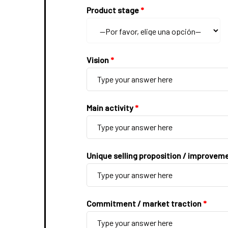
Product stage
*
Vision
*
Main activity
*
Unique selling proposition / improvem
Commitment / market traction
*