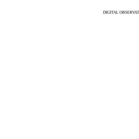
DIGITAL OBSERVA
N