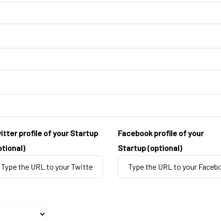
itter profile of your Startup
Facebook profile of your
ptional)
Startup (optional)