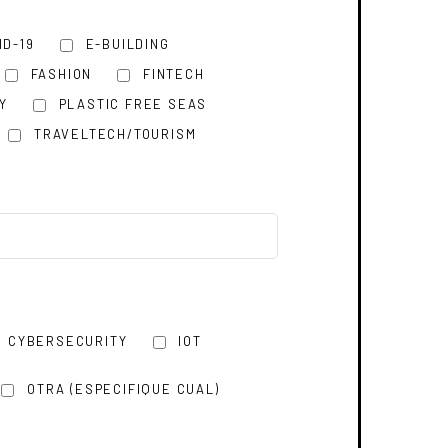
ID-19
E-BUILDING
FASHION
FINTECH
Y
PLASTIC FREE SEAS
TRAVELTECH/TOURISM
CYBERSECURITY
IOT
OTRA (ESPECIFIQUE CUAL)