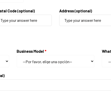
stal Code (optional)
Address (optional)
Business Model
*
What
al)