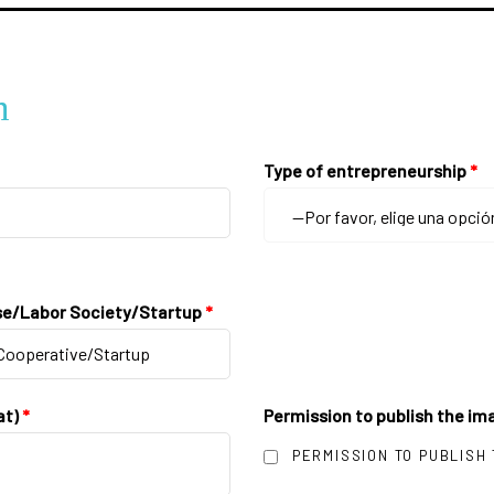
n
Type of entrepreneurship
*
se/Labor Society/Startup
*
at)
*
Permission to publish the ima
PERMISSION TO PUBLISH