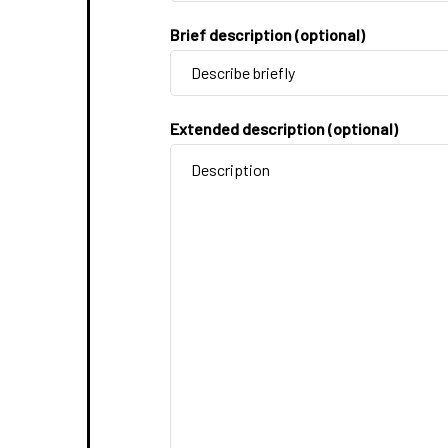
Brief description (optional)
Extended description (optional)