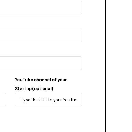
YouTube channel of your
Startup (optional)