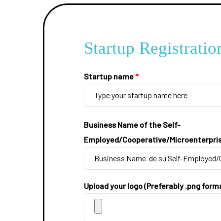
Startup Registratio
Startup name
*
Business Name of the Self-
Employed/Cooperative/Microenterpri
Upload your logo (Preferably .png form