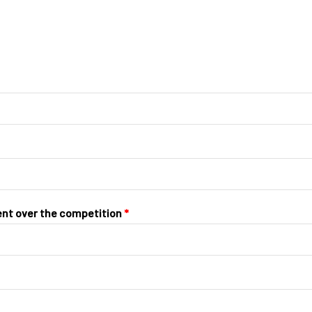
ent over the competition
*