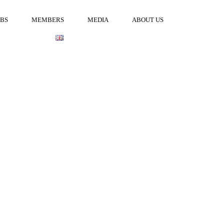
OBS
MEMBERS
MEDIA
ABOUT US