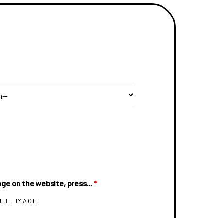
ge on the website, press...
*
 THE IMAGE