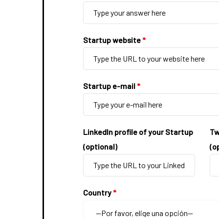
Startup website
*
Startup e-mail
*
LinkedIn profile of your Startup
Tw
(optional)
(o
Country
*