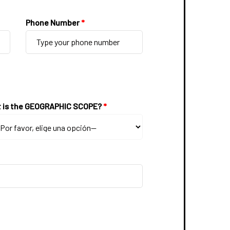
Phone Number
*
 is the GEOGRAPHIC SCOPE?
*