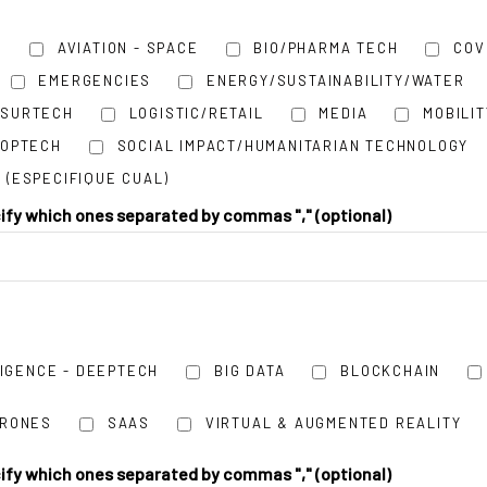
H
AVIATION - SPACE
BIO/PHARMA TECH
COV
EMERGENCIES
ENERGY/SUSTAINABILITY/WATER
NSURTECH
LOGISTIC/RETAIL
MEDIA
MOBILIT
ROPTECH
SOCIAL IMPACT/HUMANITARIAN TECHNOLOGY
 (ESPECIFIQUE CUAL)
cify which ones separated by commas "," (optional)
LIGENCE - DEEPTECH
BIG DATA
BLOCKCHAIN
DRONES
SAAS
VIRTUAL & AUGMENTED REALITY
cify which ones separated by commas "," (optional)