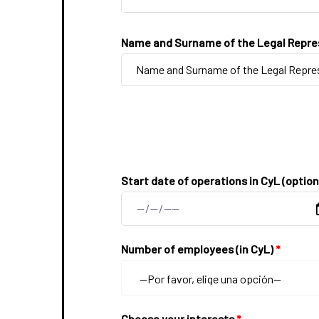
Name and Surname of the Legal Repre
Start date of operations in CyL (option
Number of employees (in CyL)
*
Choose your interests
*