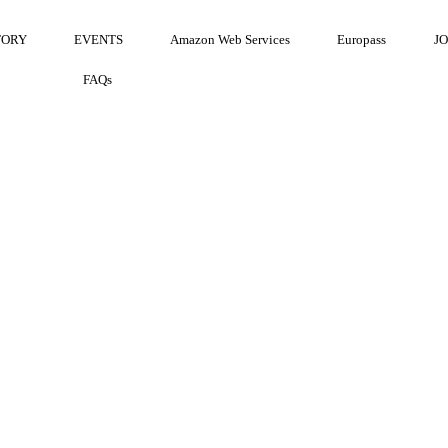
TORY
EVENTS
Amazon Web Services
Europass
J
FAQs