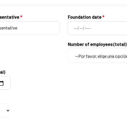
sentative
*
Foundation date
*
Number of employees (total
al)