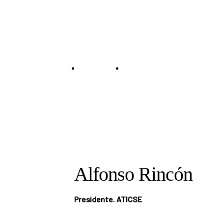
Speaker
•
•
Home
Speakers
Alfonso Rincón
Alfonso Rincón
Presidente. ATICSE