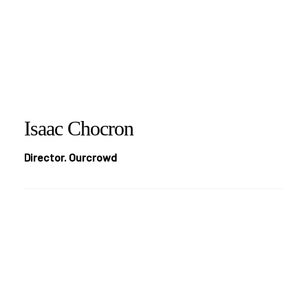
Isaac Chocron
Director. Ourcrowd