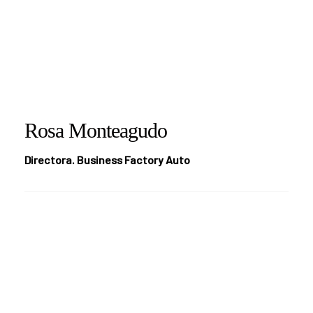
Rosa Monteagudo
Directora. Business Factory Auto