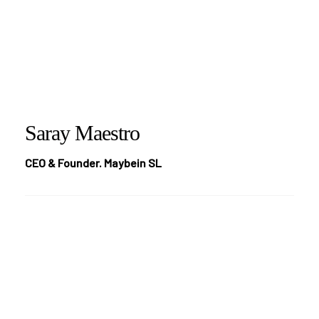
Saray Maestro
CEO & Founder. Maybein SL